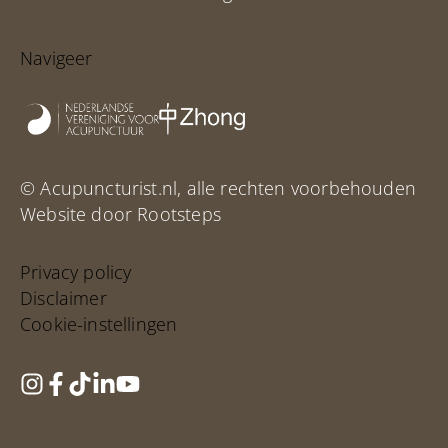
Navigeer
© Acupuncturist.nl, alle rechten voorbehouden
Website door Rootsteps
Privacy policy
Disclaimer
Cookie-instellingen