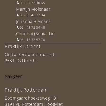
06 - 27 38 40 65
Martijn Molenaar
06 - 39 48 22 94
Johanna Biemans
06 - 41 72 54 48
Chunhui (Sonia) Lin
06 - 15 36 57 78
Praktijk Utrecht
Oudwijkerdwarsstraat 50
3581 LG Utrecht
Navigeer
Praktijk Rotterdam
Boomgaardhoekseweg 131
3191 VB Rotterdam Hoogvliet