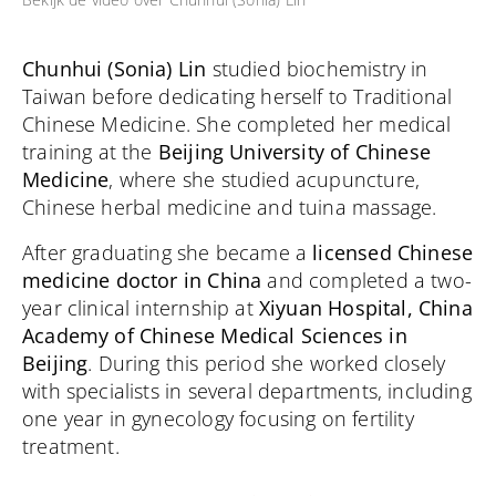
Chunhui (Sonia) Lin
studied biochemistry in
Taiwan before dedicating herself to Traditional
Chinese Medicine. She completed her medical
training at the
Beijing University of Chinese
Medicine
, where she studied acupuncture,
Chinese herbal medicine and tuina massage.
After graduating she became a
licensed Chinese
medicine doctor in China
and completed a two-
year clinical internship at
Xiyuan Hospital, China
Academy of Chinese Medical Sciences in
Beijing
. During this period she worked closely
with specialists in several departments, including
one year in gynecology focusing on fertility
treatment.