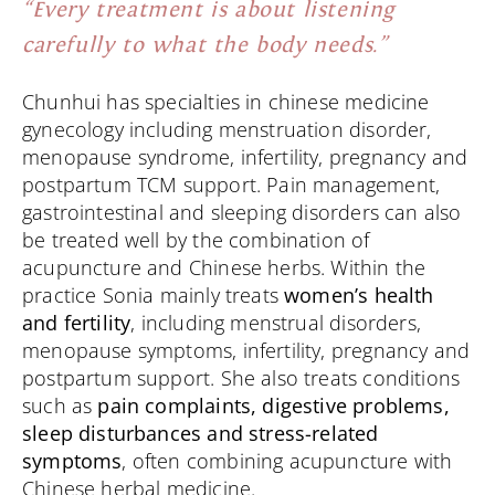
“Every treatment is about listening
carefully to what the body needs.”
Chunhui has specialties in chinese medicine
gynecology including menstruation disorder,
menopause syndrome, infertility, pregnancy and
postpartum TCM support. Pain management,
gastrointestinal and sleeping disorders can also
be treated well by the combination of
acupuncture and Chinese herbs. Within the
practice Sonia mainly treats
women’s health
and fertility
, including menstrual disorders,
menopause symptoms, infertility, pregnancy and
postpartum support. She also treats conditions
such as
pain complaints, digestive problems,
sleep disturbances and stress-related
symptoms
, often combining acupuncture with
Chinese herbal medicine.