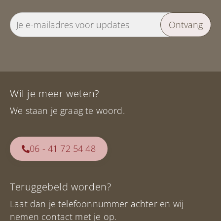
Ontvang
Wil je meer weten?
We staan je graag te woord.
06 - 41 72 54 48
Teruggebeld worden?
Laat dan je telefoonnummer achter en wij
nemen contact met je op.