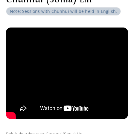
Note: Sessions with Chunhui will be held in English.
Bekijk de video over
Chunhui (Sonia) Lin